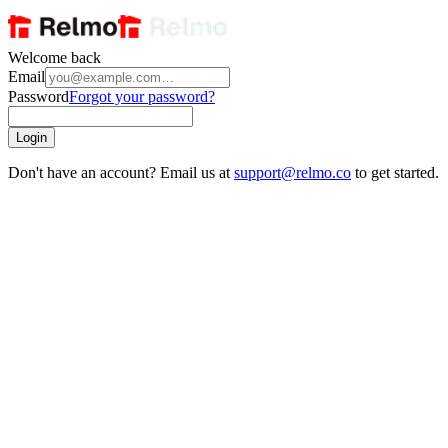
Welcome back
Email
Password
Forgot your password?
Login
Don't have an account? Email us at
support@relmo.co
to get started.